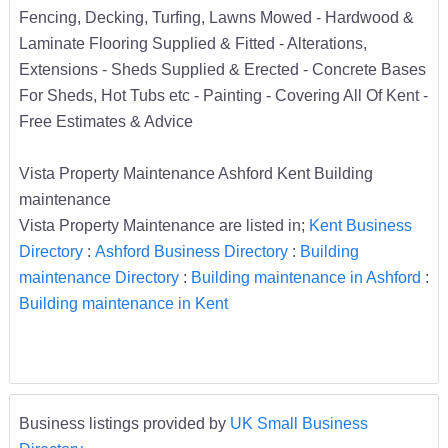
Fencing, Decking, Turfing, Lawns Mowed - Hardwood &
Laminate Flooring Supplied & Fitted - Alterations,
Extensions - Sheds Supplied & Erected - Concrete Bases
For Sheds, Hot Tubs etc - Painting - Covering All Of Kent -
Free Estimates & Advice
Vista Property Maintenance Ashford Kent Building
maintenance
Vista Property Maintenance are listed in;
Kent Business
Directory
:
Ashford Business Directory
:
Building
maintenance Directory
:
Building maintenance in Ashford
:
Building maintenance in Kent
Business listings provided by
UK Small Business