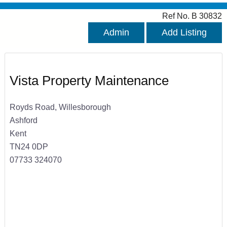
Ref No. B 30832
Admin
Add Listing
Vista Property Maintenance
Royds Road, Willesborough
Ashford
Kent
TN24 0DP
07733 324070