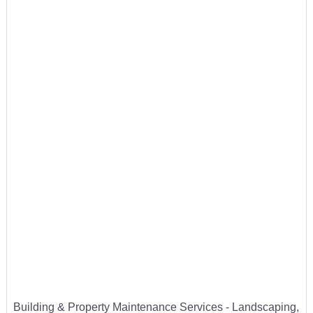
Building & Property Maintenance Services - Landscaping,