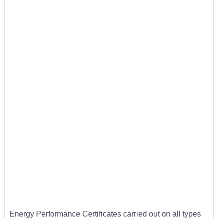
Energy Performance Certificates carried out on all types