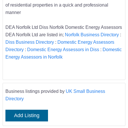
of residential properties in a quick and professional
manner
DEA Norfolk Ltd Diss Norfolk Domestic Energy Assessors
DEA Norfolk Ltd are listed in;
Norfolk Business Directory
:
Diss Business Directory
:
Domestic Energy Assessors
Directory
:
Domestic Energy Assessors in Diss
:
Domestic
Energy Assessors in Norfolk
Business listings provided by
UK Small Business
Directory
Add Listing