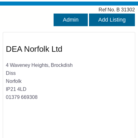
Ref No. B 31302
Admin
Add Listing
DEA Norfolk Ltd
4 Waveney Heights, Brockdish
Diss
Norfolk
IP21 4LD
01379 669308