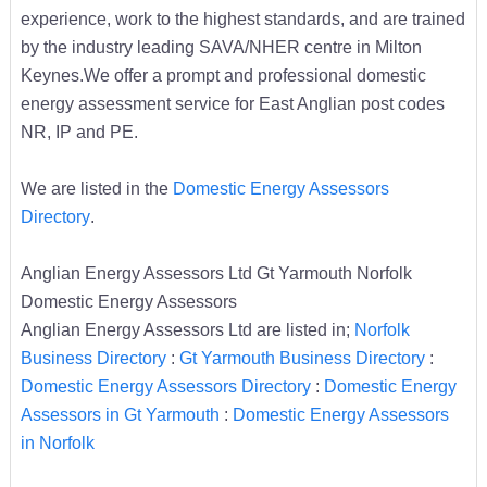
experience, work to the highest standards, and are trained
by the industry leading SAVA/NHER centre in Milton
Keynes.We offer a prompt and professional domestic
energy assessment service for East Anglian post codes
NR, IP and PE.
We are listed in the
Domestic Energy Assessors
Directory
.
Anglian Energy Assessors Ltd Gt Yarmouth Norfolk
Domestic Energy Assessors
Anglian Energy Assessors Ltd are listed in;
Norfolk
Business Directory
:
Gt Yarmouth Business Directory
:
Domestic Energy Assessors Directory
:
Domestic Energy
Assessors in Gt Yarmouth
:
Domestic Energy Assessors
in Norfolk