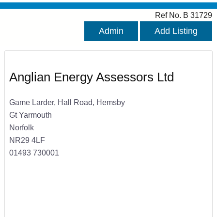
Ref No. B 31729
Admin
Add Listing
Anglian Energy Assessors Ltd
Game Larder, Hall Road, Hemsby
Gt Yarmouth
Norfolk
NR29 4LF
01493 730001