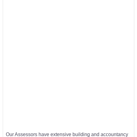
Our Assessors have extensive building and accountancy