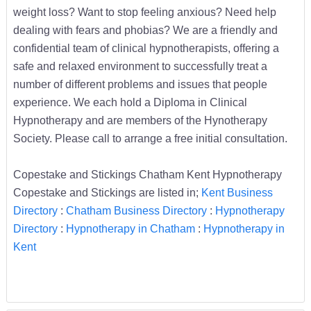
weight loss? Want to stop feeling anxious? Need help
dealing with fears and phobias? We are a friendly and
confidential team of clinical hypnotherapists, offering a
safe and relaxed environment to successfully treat a
number of different problems and issues that people
experience. We each hold a Diploma in Clinical
Hypnotherapy and are members of the Hynotherapy
Society. Please call to arrange a free initial consultation.
Copestake and Stickings Chatham Kent Hypnotherapy
Copestake and Stickings are listed in;
Kent Business
Directory
:
Chatham Business Directory
:
Hypnotherapy
Directory
:
Hypnotherapy in Chatham
:
Hypnotherapy in
Kent