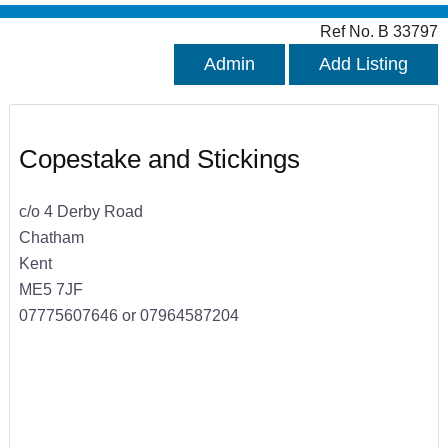
Ref No. B 33797
Admin
Add Listing
Copestake and Stickings
c/o 4 Derby Road
Chatham
Kent
ME5 7JF
07775607646 or 07964587204