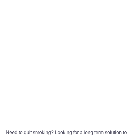
Need to quit smoking? Looking for a long term solution to