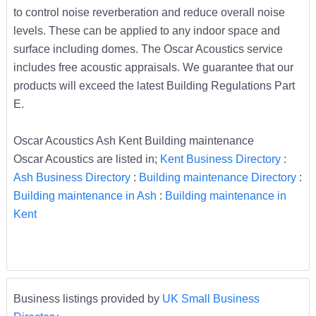
to control noise reverberation and reduce overall noise
levels. These can be applied to any indoor space and
surface including domes. The Oscar Acoustics service
includes free acoustic appraisals. We guarantee that our
products will exceed the latest Building Regulations Part
E.
Oscar Acoustics Ash Kent Building maintenance
Oscar Acoustics are listed in;
Kent Business Directory
:
Ash Business Directory
:
Building maintenance Directory
:
Building maintenance in Ash
:
Building maintenance in
Kent
Business listings provided by
UK Small Business