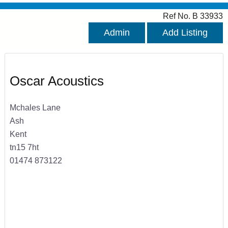
Ref No. B 33933
Admin
Add Listing
Oscar Acoustics
Mchales Lane
Ash
Kent
tn15 7ht
01474 873122