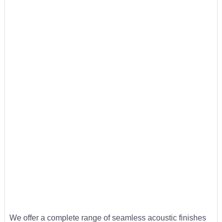
We offer a complete range of seamless acoustic finishes