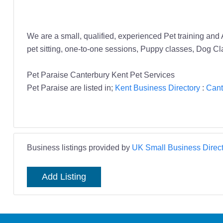
We are a small, qualified, experienced Pet training and
pet sitting, one-to-one sessions, Puppy classes, Dog Clas
Pet Paraise Canterbury Kent Pet Services
Pet Paraise are listed in;
Kent Business Directory
:
Cant
Business listings provided by
UK Small Business Direct
Add Listing