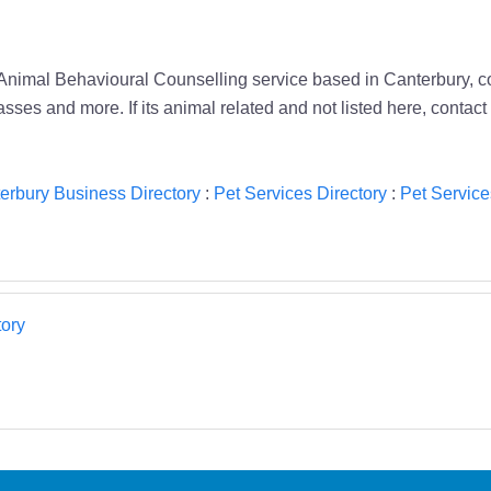
 Animal Behavioural Counselling service based in Canterbury, co
ses and more. If its animal related and not listed here, contact
erbury Business Directory
:
Pet Services Directory
:
Pet Service
ory