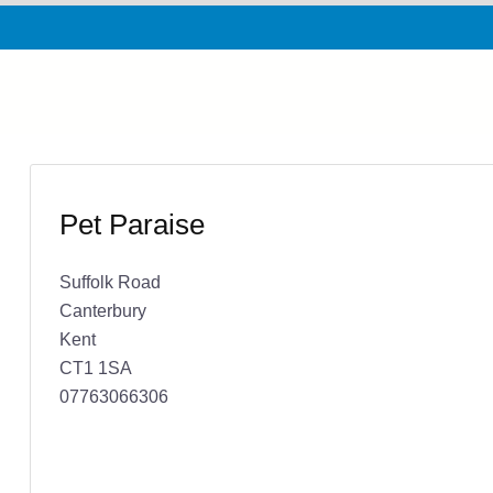
Pet Paraise
Suffolk Road
Canterbury
Kent
CT1 1SA
07763066306