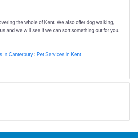
vering the whole of Kent. We also offer dog walking,
 us and we will see if we can sort something out for you.
s in Canterbury
:
Pet Services in Kent