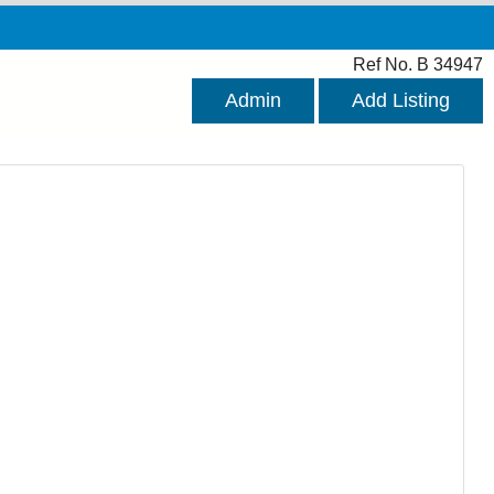
Ref No. B 34947
Admin
Add Listing