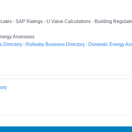
cates - SAP Ratings - U Value Calculations - Building Regula
nergy Assessors
s Directory
:
Rollesby Business Directory
:
Domestic Energy Ass
ory