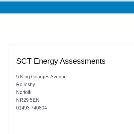
SCT Energy Assessments
5 King Georges Avenue
Rollesby
Norfolk
NR29 5EN
01493 740804