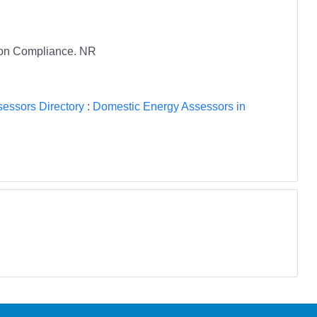
tion Compliance. NR
essors Directory
:
Domestic Energy Assessors in