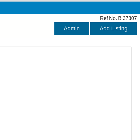
Ref No. B 37307
Admin
Add Listing