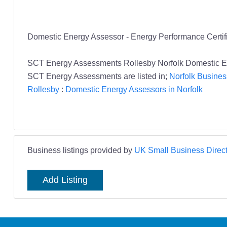
Domestic Energy Assessor - Energy Performance Certifi
SCT Energy Assessments Rollesby Norfolk Domestic E
SCT Energy Assessments are listed in;
Norfolk Busines
Rollesby
:
Domestic Energy Assessors in Norfolk
Business listings provided by
UK Small Business Direct
Add Listing