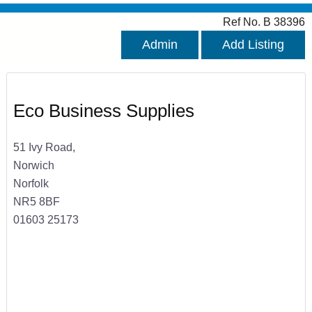
Ref No. B 38396
Admin
Add Listing
Eco Business Supplies
51 Ivy Road,
Norwich
Norfolk
NR5 8BF
01603 25173