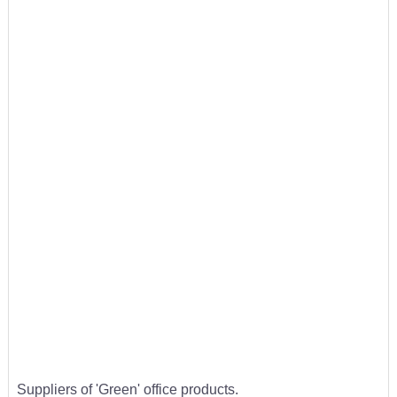
Suppliers of 'Green' office products.