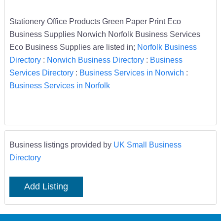
Stationery Office Products Green Paper Print Eco
Business Supplies Norwich Norfolk Business Services
Eco Business Supplies are listed in;
Norfolk Business
Directory
:
Norwich Business Directory
:
Business
Services Directory
:
Business Services in Norwich
:
Business Services in Norfolk
Business listings provided by
UK Small Business
Directory
Add Listing