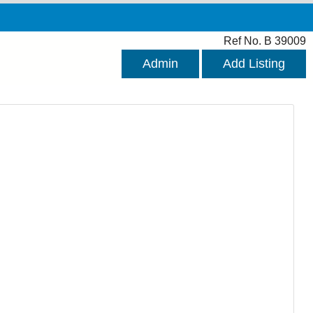
Ref No. B 39009
Admin
Add Listing