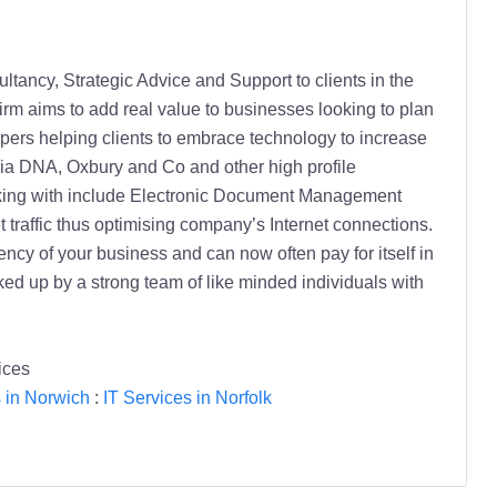
tancy, Strategic Advice and Support to clients in the
m aims to add real value to businesses looking to plan
pers helping clients to embrace technology to increase
lia DNA, Oxbury and Co and other high profile
orking with include Electronic Document Management
 traffic thus optimising company’s Internet connections.
ncy of your business and can now often pay for itself in
 up by a strong team of like minded individuals with
ices
s in Norwich
:
IT Services in Norfolk