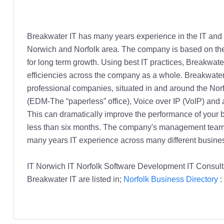
Breakwater IT has many years experience in the IT and S
Norwich and Norfolk area. The company is based on the 
for long term growth. Using best IT practices, Breakwa
efficiencies across the company as a whole. Breakwater
professional companies, situated in and around the Nor
(EDM-The “paperless” office), Voice over IP (VoIP) and a
This can dramatically improve the performance of your b
less than six months. The company's management team i
many years IT experience across many different busines
IT Norwich IT Norfolk Software Development IT Consult
Breakwater IT are listed in;
Norfolk Business Directory
: