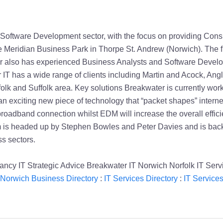
oftware Development sector, with the focus on providing Consul
Meridian Business Park in Thorpe St. Andrew (Norwich). The fir
ter also has experienced Business Analysts and Software Develo
 IT has a wide range of clients including Martin and Acock, Ang
folk and Suffolk area. Key solutions Breakwater is currently w
n exciting new piece of technology that “packet shapes” internet
roadband connection whilst EDM will increase the overall efficie
s headed up by Stephen Bowles and Peter Davies and is backed
s sectors.
ancy IT Strategic Advice Breakwater IT Norwich Norfolk IT Serv
Norwich Business Directory
:
IT Services Directory
:
IT Service