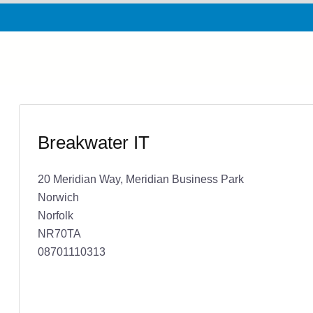
Breakwater IT
20 Meridian Way, Meridian Business Park
Norwich
Norfolk
NR70TA
08701110313