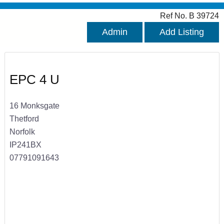
Ref No. B 39724
Admin
Add Listing
EPC 4 U
16 Monksgate
Thetford
Norfolk
IP241BX
07791091643