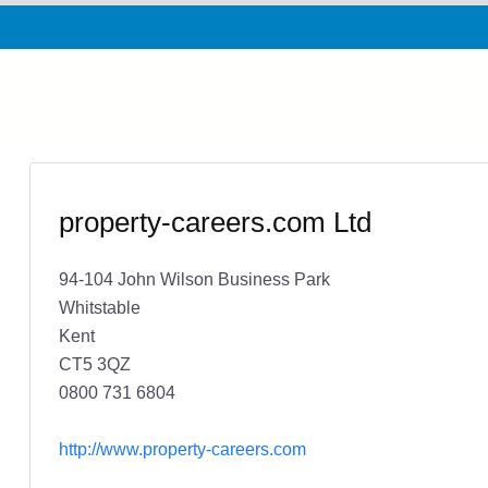
property-careers.com Ltd
94-104 John Wilson Business Park
Whitstable
Kent
CT5 3QZ
0800 731 6804
http://www.property-careers.com