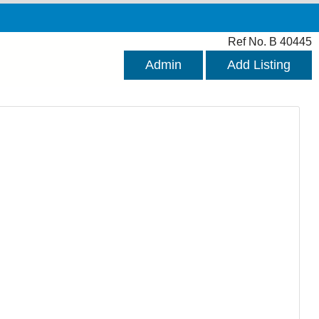
Ref No. B 40445
Admin
Add Listing