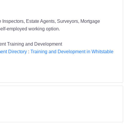
Inspectors, Estate Agents, Surveyors, Mortgage
self-employed working option.
Kent Training and Development
ent Directory
:
Training and Development in Whitstable