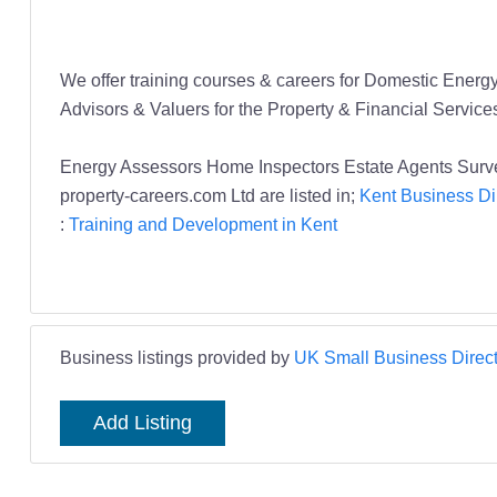
We offer training courses & careers for Domestic Ene
Advisors & Valuers for the Property & Financial Service
Energy Assessors Home Inspectors Estate Agents Surve
property-careers.com Ltd are listed in;
Kent Business Di
:
Training and Development in Kent
Business listings provided by
UK Small Business Direct
Add Listing