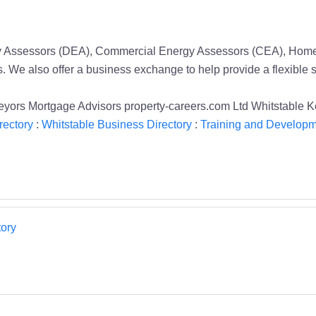
rgy Assessors (DEA), Commercial Energy Assessors (CEA), Home 
s. We also offer a business exchange to help provide a flexible 
yors Mortgage Advisors property-careers.com Ltd Whitstable 
rectory
:
Whitstable Business Directory
:
Training and Developm
ory