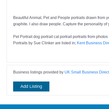
Beautiful Animal, Pet and People portraits drawn from you
graphite. I also draw people. Capture the personality of 
Pet Portrait dog portrait cat portrait portraits from photo
Portraits by Sue Clinker are listed in;
Kent Business Dir
Business listings provided by
UK Small Business Direct
Add Listing