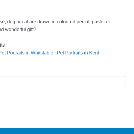
se, dog or cat are drawn in coloured pencil, pastel or
nd wonderful gift?
its
Pet Portraits in Whitstable
:
Pet Portraits in Kent