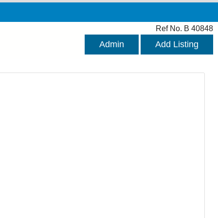
Ref No. B 40848
Admin
Add Listing