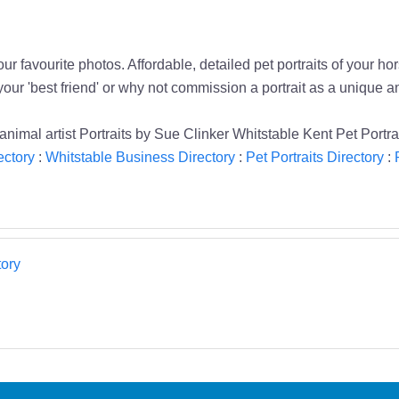
r favourite photos. Affordable, detailed pet portraits of your hor
your 'best friend' or why not commission a portrait as a unique a
s animal artist Portraits by Sue Clinker Whitstable Kent Pet Portra
ectory
:
Whitstable Business Directory
:
Pet Portraits Directory
:
ory