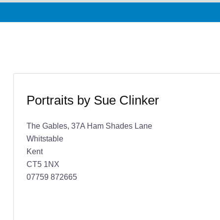
Portraits by Sue Clinker
The Gables, 37A Ham Shades Lane
Whitstable
Kent
CT5 1NX
07759 872665