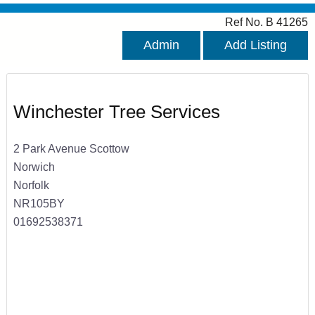
Ref No. B 41265
Admin
Add Listing
Winchester Tree Services
2 Park Avenue Scottow
Norwich
Norfolk
NR105BY
01692538371