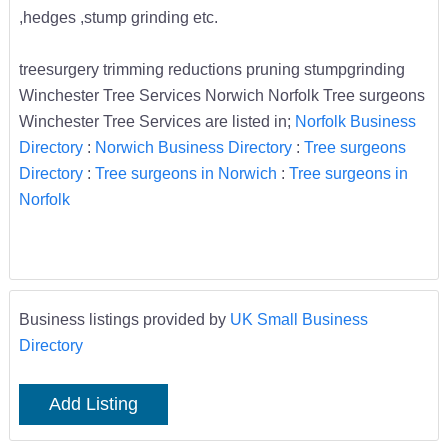
,hedges ,stump grinding etc.
treesurgery trimming reductions pruning stumpgrinding
Winchester Tree Services Norwich Norfolk Tree surgeons
Winchester Tree Services are listed in;
Norfolk Business
Directory
:
Norwich Business Directory
:
Tree surgeons
Directory
:
Tree surgeons in Norwich
:
Tree surgeons in
Norfolk
Business listings provided by
UK Small Business
Directory
Add Listing