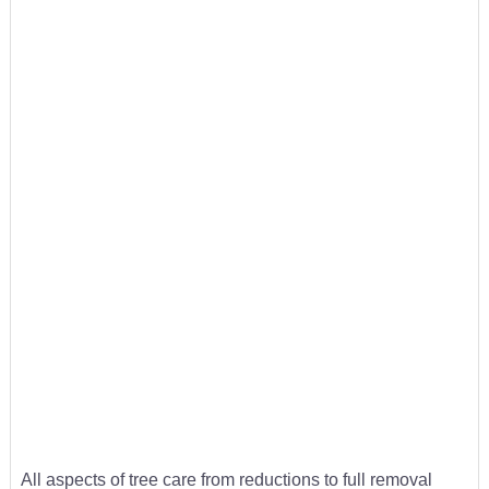
All aspects of tree care from reductions to full removal