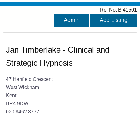
Ref No. B 41501
Admin
Add Listing
Jan Timberlake - Clinical and
Strategic Hypnosis
47 Hartfield Crescent
West Wickham
Kent
BR4 9DW
020 8462 8777