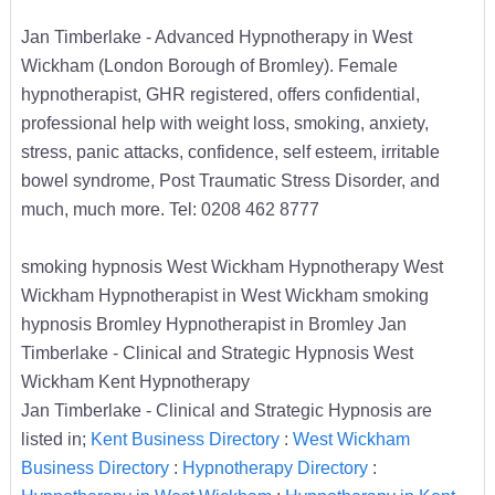
Jan Timberlake - Advanced Hypnotherapy in West
Wickham (London Borough of Bromley). Female
hypnotherapist, GHR registered, offers confidential,
professional help with weight loss, smoking, anxiety,
stress, panic attacks, confidence, self esteem, irritable
bowel syndrome, Post Traumatic Stress Disorder, and
much, much more. Tel: 0208 462 8777
smoking hypnosis West Wickham Hypnotherapy West
Wickham Hypnotherapist in West Wickham smoking
hypnosis Bromley Hypnotherapist in Bromley Jan
Timberlake - Clinical and Strategic Hypnosis West
Wickham Kent Hypnotherapy
Jan Timberlake - Clinical and Strategic Hypnosis are
listed in;
Kent Business Directory
:
West Wickham
Business Directory
:
Hypnotherapy Directory
: