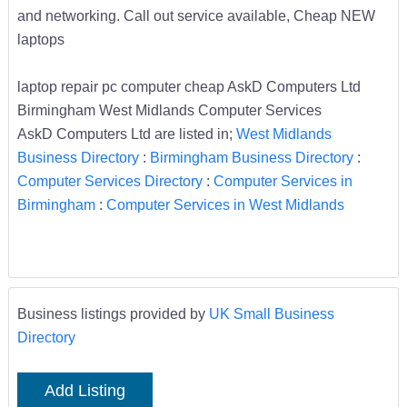
and networking. Call out service available, Cheap NEW
laptops
laptop repair pc computer cheap AskD Computers Ltd
Birmingham West Midlands Computer Services
AskD Computers Ltd are listed in;
West Midlands
Business Directory
:
Birmingham Business Directory
:
Computer Services Directory
:
Computer Services in
Birmingham
:
Computer Services in West Midlands
Business listings provided by
UK Small Business
Directory
Add Listing