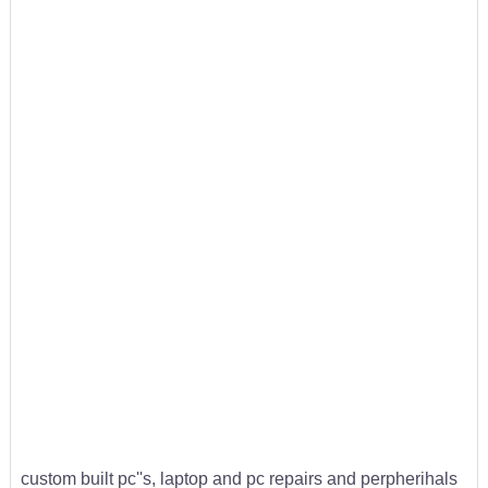
custom built pc''s, laptop and pc repairs and perpherihals