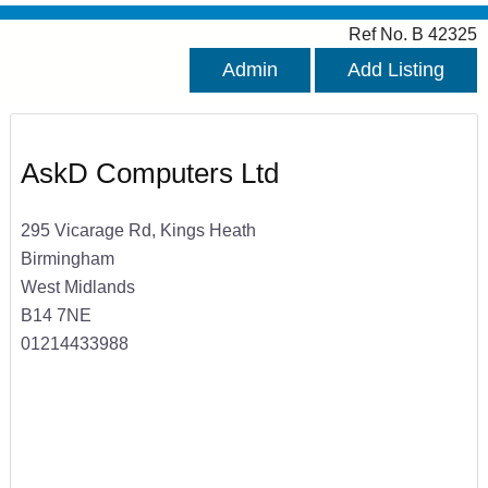
Ref No. B 42325
Admin
Add Listing
AskD Computers Ltd
295 Vicarage Rd, Kings Heath
Birmingham
West Midlands
B14 7NE
01214433988