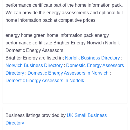
performance certificate part of the home information pack.
We can provide the energy assessments and optional full
home information pack at competitive prices.
energy home green home information pack energy
performance certificate Brighter Energy Norwich Norfolk
Domestic Energy Assessors
Brighter Energy are listed in;
Norfolk Business Directory
:
Norwich Business Directory
:
Domestic Energy Assessors
Directory
:
Domestic Energy Assessors in Norwich
:
Domestic Energy Assessors in Norfolk
Business listings provided by
UK Small Business
Directory