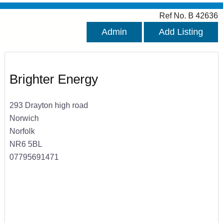
Ref No. B 42636
Admin
Add Listing
Brighter Energy
293 Drayton high road
Norwich
Norfolk
NR6 5BL
07795691471