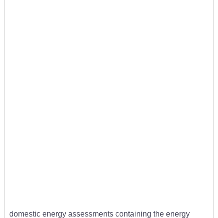
domestic energy assessments containing the energy