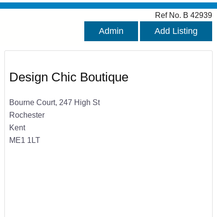
Ref No. B 42939
Admin
Add Listing
Design Chic Boutique
Bourne Court, 247 High St
Rochester
Kent
ME1 1LT