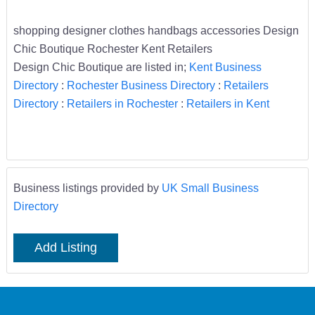
shopping designer clothes handbags accessories Design
Chic Boutique Rochester Kent Retailers
Design Chic Boutique are listed in;
Kent Business
Directory
:
Rochester Business Directory
:
Retailers
Directory
:
Retailers in Rochester
:
Retailers in Kent
Business listings provided by
UK Small Business
Directory
Add Listing