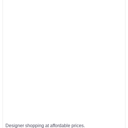
Designer shopping at affordable prices.