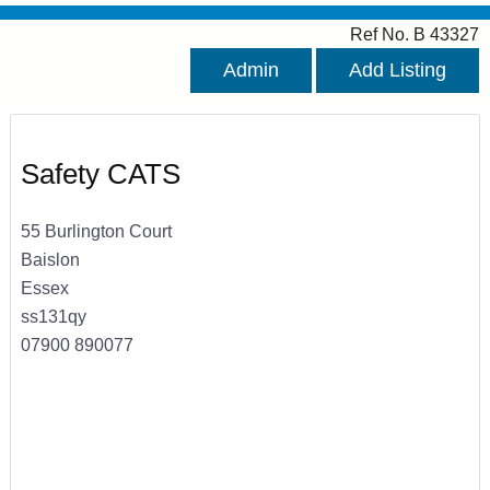
Ref No. B 43327
Admin
Add Listing
Safety CATS
55 Burlington Court
Baislon
Essex
ss131qy
07900 890077