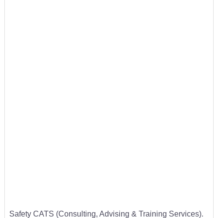
Safety CATS (Consulting, Advising & Training Services).