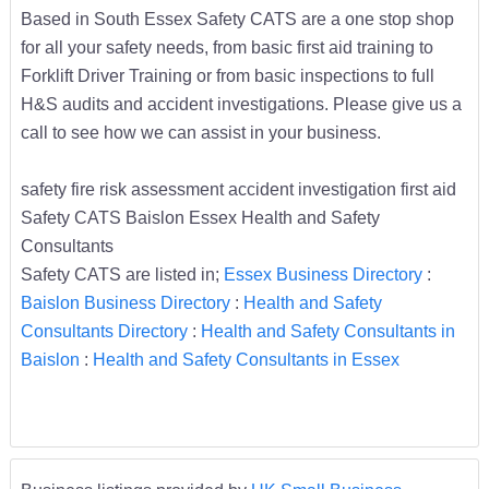
Based in South Essex Safety CATS are a one stop shop
for all your safety needs, from basic first aid training to
Forklift Driver Training or from basic inspections to full
H&S audits and accident investigations. Please give us a
call to see how we can assist in your business.
safety fire risk assessment accident investigation first aid
Safety CATS Baislon Essex Health and Safety
Consultants
Safety CATS are listed in;
Essex Business Directory
:
Baislon Business Directory
:
Health and Safety
Consultants Directory
:
Health and Safety Consultants in
Baislon
:
Health and Safety Consultants in Essex