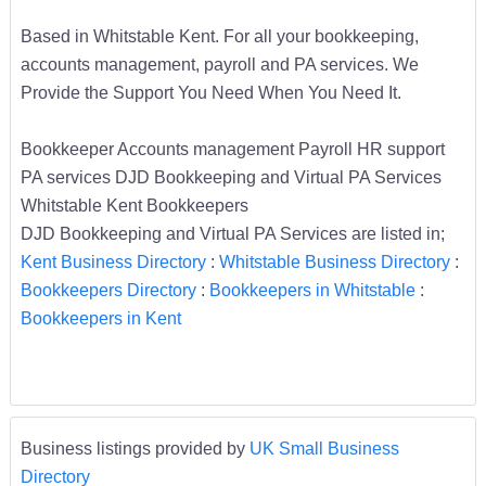
Based in Whitstable Kent. For all your bookkeeping,
accounts management, payroll and PA services. We
Provide the Support You Need When You Need It.
Bookkeeper Accounts management Payroll HR support
PA services DJD Bookkeeping and Virtual PA Services
Whitstable Kent Bookkeepers
DJD Bookkeeping and Virtual PA Services are listed in;
Kent Business Directory
:
Whitstable Business Directory
:
Bookkeepers Directory
:
Bookkeepers in Whitstable
:
Bookkeepers in Kent
Business listings provided by
UK Small Business
Directory