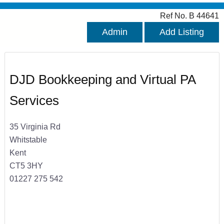
Ref No. B 44641
Admin
Add Listing
DJD Bookkeeping and Virtual PA
Services
35 Virginia Rd
Whitstable
Kent
CT5 3HY
01227 275 542