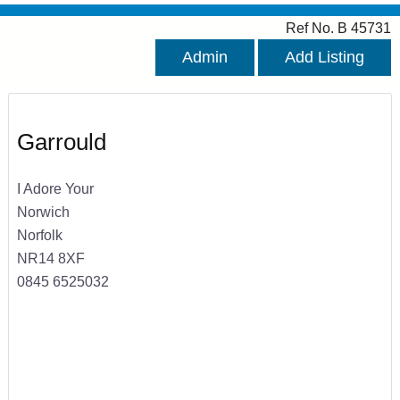
Ref No. B 45731
Admin
Add Listing
Garrould
I Adore Your
Norwich
Norfolk
NR14 8XF
0845 6525032