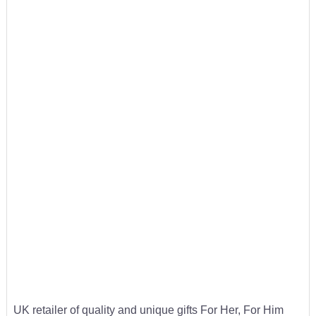
UK retailer of quality and unique gifts For Her, For Him