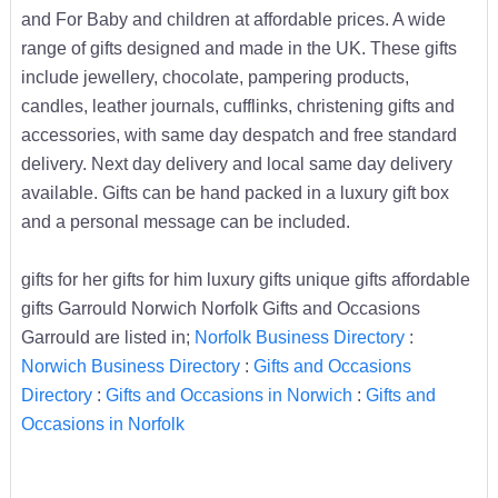
and For Baby and children at affordable prices. A wide
range of gifts designed and made in the UK. These gifts
include jewellery, chocolate, pampering products,
candles, leather journals, cufflinks, christening gifts and
accessories, with same day despatch and free standard
delivery. Next day delivery and local same day delivery
available. Gifts can be hand packed in a luxury gift box
and a personal message can be included.
gifts for her gifts for him luxury gifts unique gifts affordable
gifts Garrould Norwich Norfolk Gifts and Occasions
Garrould are listed in;
Norfolk Business Directory
:
Norwich Business Directory
:
Gifts and Occasions
Directory
:
Gifts and Occasions in Norwich
:
Gifts and
Occasions in Norfolk