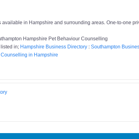
 available in Hampshire and surrounding areas. One-to-one priva
outhampton Hampshire Pet Behaviour Counselling
listed in;
Hampshire Business Directory
:
Southampton Busines
 Counselling in Hampshire
ory