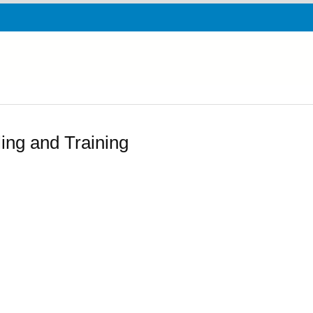
ing and Training