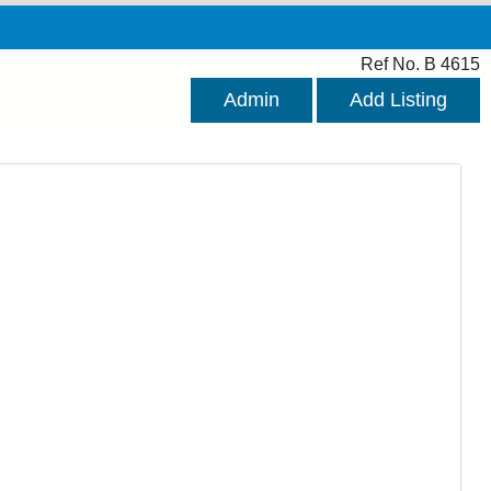
Ref No. B 4615
Admin
Add Listing