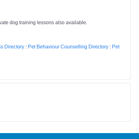
te dog training lessons also available.
s Directory
:
Pet Behaviour Counselling Directory
:
Pet