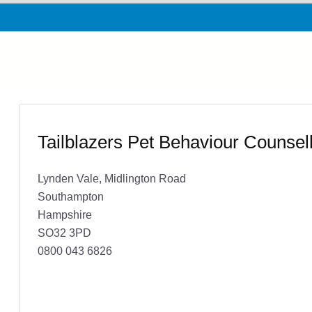
Tailblazers Pet Behaviour Counsell
Lynden Vale, Midlington Road
Southampton
Hampshire
SO32 3PD
0800 043 6826