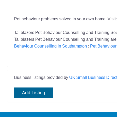
Pet behaviour problems solved in your own home. Visits
Tailblazers Pet Behaviour Counselling and Training S
Tailblazers Pet Behaviour Counselling and Training are 
Behaviour Counselling in Southampton
:
Pet Behaviour
Business listings provided by
UK Small Business Direct
Add Listing