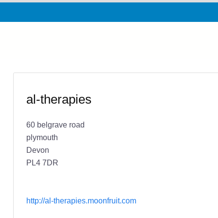
al-therapies
60 belgrave road
plymouth
Devon
PL4 7DR
http://al-therapies.moonfruit.com