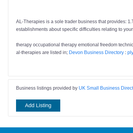
AL-Therapies is a sole trader business that provides: 1.
establishments about specific difficulties relating to yo
therapy occupational therapy emotional freedom techn
al-therapies are listed in;
Devon Business Directory
:
pl
Business listings provided by
UK Small Business Direct
Add Listing