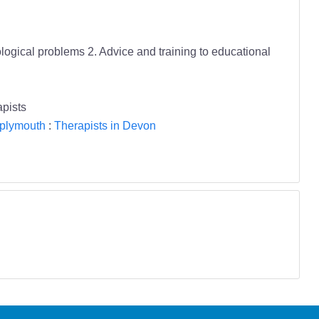
ological problems 2. Advice and training to educational
pists
 plymouth
:
Therapists in Devon