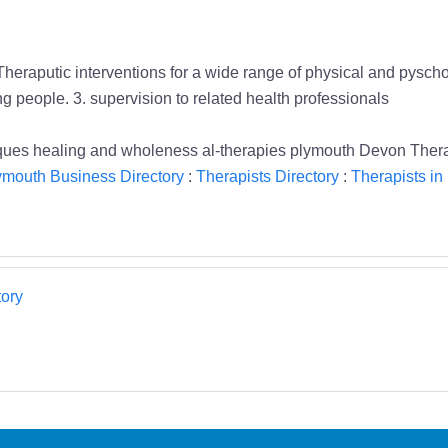
Theraputic interventions for a wide range of physical and pysch
ung people. 3. supervision to related health professionals
iques healing and wholeness al-therapies plymouth Devon Thera
ymouth Business Directory
:
Therapists Directory
:
Therapists in
ory