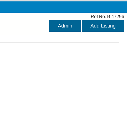
Ref No. B 47296
Admin
Add Listing