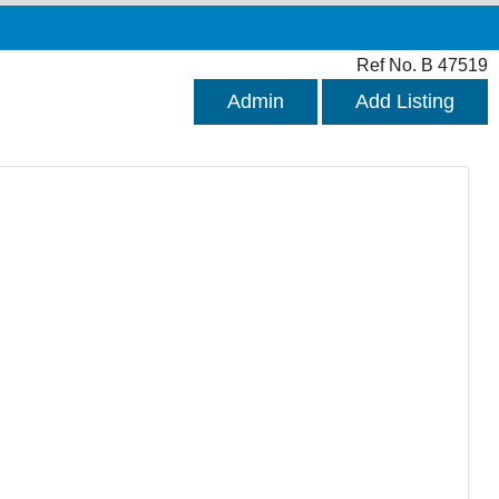
Ref No. B 47519
Admin
Add Listing