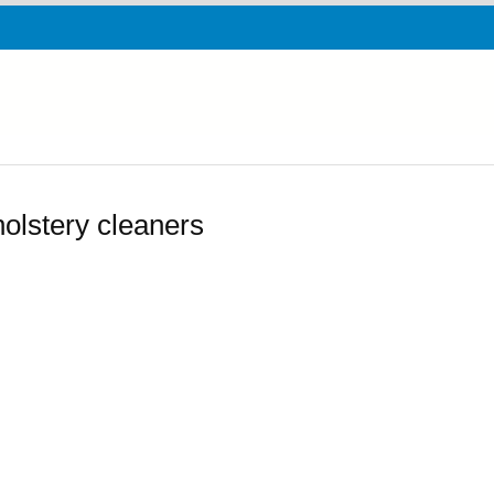
olstery cleaners