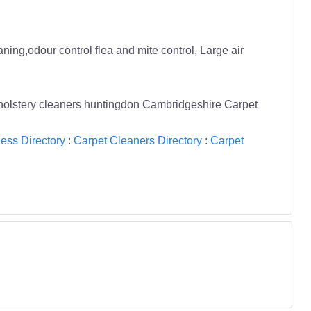
ing,odour control flea and mite control, Large air
upholstery cleaners huntingdon Cambridgeshire Carpet
ess Directory
:
Carpet Cleaners Directory
:
Carpet