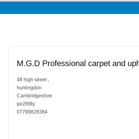
M.G.D Professional carpet and uph
48 high street ,
huntingdon
Cambridgeshire
pe289bj
07769828384