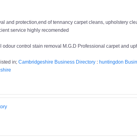
l and protection,end of tennancy carpet cleans, upholstery clean
icient service highly recomended
rol odour control stain removal M.G.D Professional carpet and 
isted in;
Cambridgeshire Business Directory
:
huntingdon Busin
shire
ory