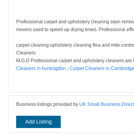
Professional carpet and upholstery cleaning stain remova
movers used to speed up drying times. Professional eff
carpet cleaning upholstery cleaning flea and mite cont
Cleaners
M.G.D Professional carpet and upholstery cleaners are l
Cleaners in huntingdon
:
Carpet Cleaners in Cambridge
Business listings provided by
UK Small Business Direct
Add Listing