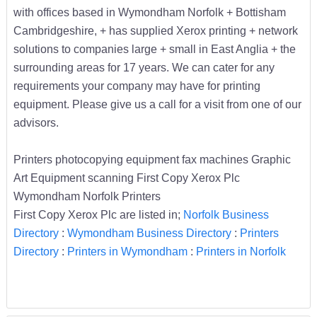
with offices based in Wymondham Norfolk + Bottisham
Cambridgeshire, + has supplied Xerox printing + network
solutions to companies large + small in East Anglia + the
surrounding areas for 17 years. We can cater for any
requirements your company may have for printing
equipment. Please give us a call for a visit from one of our
advisors.
Printers photocopying equipment fax machines Graphic
Art Equipment scanning First Copy Xerox Plc
Wymondham Norfolk Printers
First Copy Xerox Plc are listed in;
Norfolk Business
Directory
:
Wymondham Business Directory
:
Printers
Directory
:
Printers in Wymondham
:
Printers in Norfolk