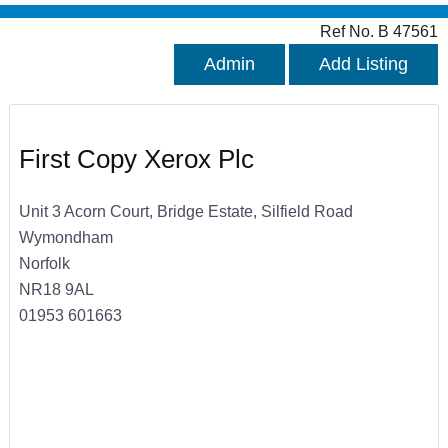
Ref No. B 47561
Admin
Add Listing
First Copy Xerox Plc
Unit 3 Acorn Court, Bridge Estate, Silfield Road
Wymondham
Norfolk
NR18 9AL
01953 601663