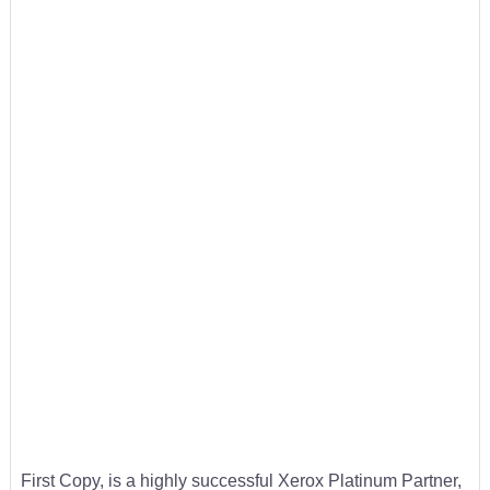
First Copy, is a highly successful Xerox Platinum Partner,