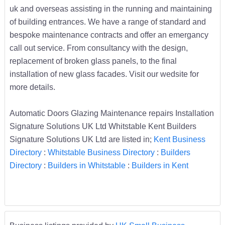
uk and overseas assisting in the running and maintaining
of building entrances. We have a range of standard and
bespoke maintenance contracts and offer an emergancy
call out service. From consultancy with the design,
replacement of broken glass panels, to the final
installation of new glass facades. Visit our wedsite for
more details.
Automatic Doors Glazing Maintenance repairs Installation
Signature Solutions UK Ltd Whitstable Kent Builders
Signature Solutions UK Ltd are listed in;
Kent Business
Directory
:
Whitstable Business Directory
:
Builders
Directory
:
Builders in Whitstable
:
Builders in Kent