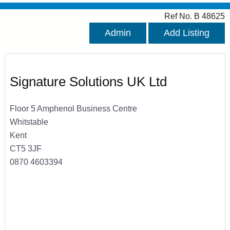
Ref No. B 48625
Admin
Add Listing
Signature Solutions UK Ltd
Floor 5 Amphenol Business Centre
Whitstable
Kent
CT5 3JF
0870 4603394