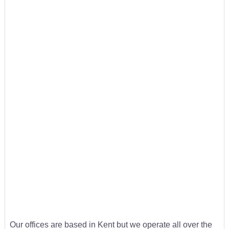
Our offices are based in Kent but we operate all over the