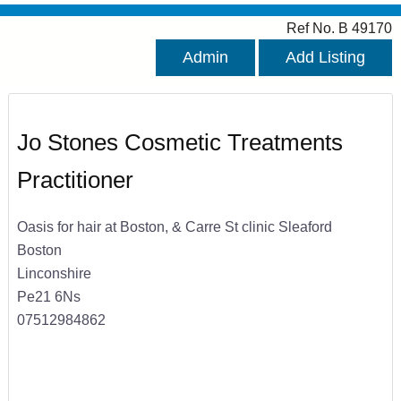
Ref No. B 49170
Admin
Add Listing
Jo Stones Cosmetic Treatments
Practitioner
Oasis for hair at Boston, & Carre St clinic Sleaford
Boston
Linconshire
Pe21 6Ns
07512984862