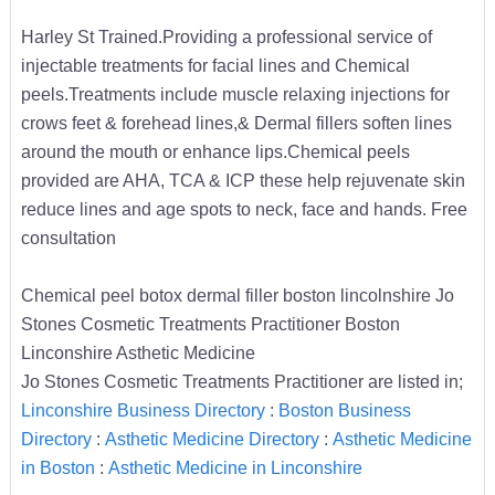
Harley St Trained.Providing a professional service of
injectable treatments for facial lines and Chemical
peels.Treatments include muscle relaxing injections for
crows feet & forehead lines,& Dermal fillers soften lines
around the mouth or enhance lips.Chemical peels
provided are AHA, TCA & ICP these help rejuvenate skin
reduce lines and age spots to neck, face and hands. Free
consultation
Chemical peel botox dermal filler boston lincolnshire Jo
Stones Cosmetic Treatments Practitioner Boston
Linconshire Asthetic Medicine
Jo Stones Cosmetic Treatments Practitioner are listed in;
Linconshire Business Directory
:
Boston Business
Directory
:
Asthetic Medicine Directory
:
Asthetic Medicine
in Boston
:
Asthetic Medicine in Linconshire