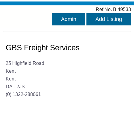
Ref No. B 49533
Admin
Add Listing
GBS Freight Services
25 Highfield Road
Kent
Kent
DA1 2JS
(0) 1322-288061