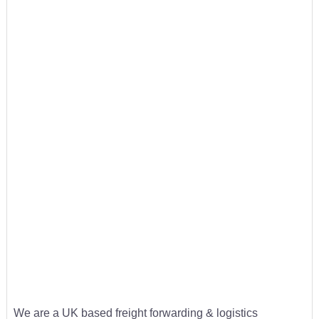
We are a UK based freight forwarding & logistics