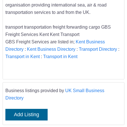
organisation providing international sea, air & road
transportation services to and from the UK.
transport transportation freight forwarding cargo GBS
Freight Services Kent Kent Transport
GBS Freight Services are listed in;
Kent Business
Directory
:
Kent Business Directory
:
Transport Directory
:
Transport in Kent
:
Transport in Kent
Business listings provided by
UK Small Business
Directory
Add Listing