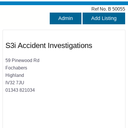
Ref No. B 50055
Admin
Add Listing
S3i Accident Investigations
59 Pinewood Rd
Fochabers
Highland
IV32 7JU
01343 821034