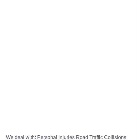
We deal with: Personal Injuries Road Traffic Collisions