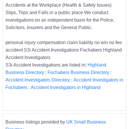
Accidents at the Workplace (Health & Safety Issues)
Slips, Trips and Falls in a public place We conduct
investigations on an independent basis for the Police,
Solicitors, Insurers and the General Public.
personal injury compensation claim liability no win no fee
accident S3i Accident Investigations Fochabers Highland
Accident Investigators
S3i Accident Investigations are listed in;
Highland
Business Directory
:
Fochabers Business Directory
:
Accident Investigators Directory
:
Accident Investigators in
Fochabers
:
Accident Investigators in Highland
Business listings provided by
UK Small Business