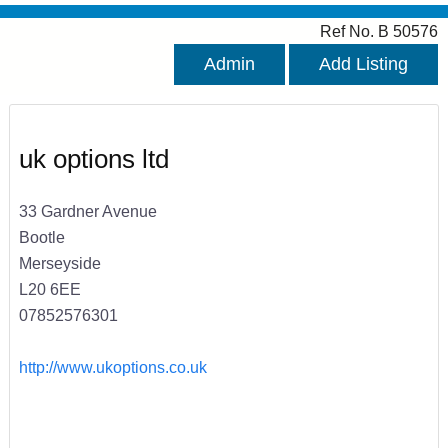
Ref No. B 50576
Admin
Add Listing
uk options ltd
33 Gardner Avenue
Bootle
Merseyside
L20 6EE
07852576301
http://www.ukoptions.co.uk