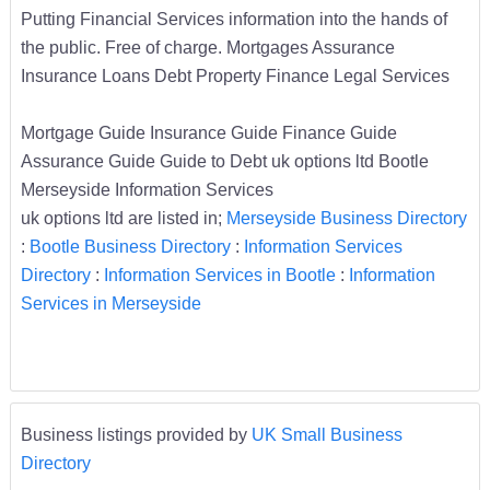
Putting Financial Services information into the hands of
the public. Free of charge. Mortgages Assurance
Insurance Loans Debt Property Finance Legal Services
Mortgage Guide Insurance Guide Finance Guide
Assurance Guide Guide to Debt uk options ltd Bootle
Merseyside Information Services
uk options ltd are listed in;
Merseyside Business Directory
:
Bootle Business Directory
:
Information Services
Directory
:
Information Services in Bootle
:
Information
Services in Merseyside
Business listings provided by
UK Small Business
Directory