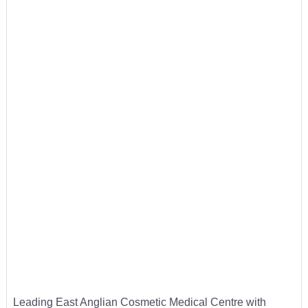
Leading East Anglian Cosmetic Medical Centre with