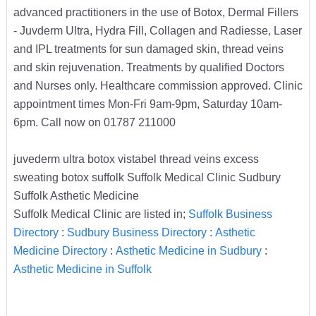
advanced practitioners in the use of Botox, Dermal Fillers
- Juvderm Ultra, Hydra Fill, Collagen and Radiesse, Laser
and IPL treatments for sun damaged skin, thread veins
and skin rejuvenation. Treatments by qualified Doctors
and Nurses only. Healthcare commission approved. Clinic
appointment times Mon-Fri 9am-9pm, Saturday 10am-
6pm. Call now on 01787 211000
juvederm ultra botox vistabel thread veins excess
sweating botox suffolk Suffolk Medical Clinic Sudbury
Suffolk Asthetic Medicine
Suffolk Medical Clinic are listed in;
Suffolk Business
Directory
:
Sudbury Business Directory
:
Asthetic
Medicine Directory
:
Asthetic Medicine in Sudbury
:
Asthetic Medicine in Suffolk