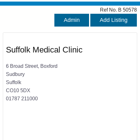
Ref No. B 50578
Admin
Add Listing
Suffolk Medical Clinic
6 Broad Street, Boxford
Sudbury
Suffolk
CO10 5DX
01787 211000