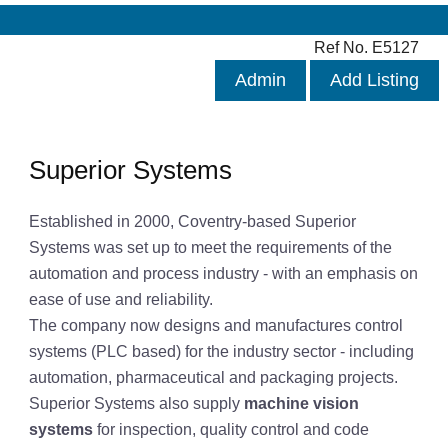
Ref No. E5127
Admin
Add Listing
Superior Systems
Established in 2000, Coventry-based Superior
Systems was set up to meet the requirements of the
automation and process industry - with an emphasis on
ease of use and reliability.
The company now designs and manufactures control
systems (PLC based) for the industry sector - including
automation, pharmaceutical and packaging projects.
Superior Systems also supply
machine vision
systems
for inspection, quality control and code