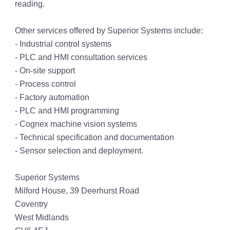
reading.
Other services offered by Superior Systems include:
- Industrial control systems
- PLC and HMI consultation services
- On-site support
- Process control
- Factory automation
- PLC and HMI programming
- Cognex machine vision systems
- Technical specification and documentation
- Sensor selection and deployment.
Superior Systems
Milford House, 39 Deerhurst Road
Coventry
West Midlands