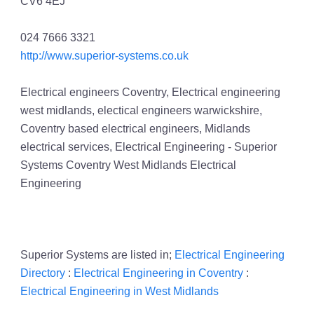
CV6 4EJ
024 7666 3321
http://www.superior-systems.co.uk
Electrical engineers Coventry, Electrical engineering
west midlands, electical engineers warwickshire,
Coventry based electrical engineers, Midlands
electrical services, Electrical Engineering - Superior
Systems Coventry West Midlands Electrical
Engineering
Superior Systems are listed in;
Electrical Engineering
Directory
:
Electrical Engineering in Coventry
:
Electrical Engineering in West Midlands