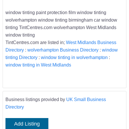
window tinting paint protection film window tinting
wolverhampton window tinting birmingham car window
tinting TintCentres.com wolverhampton West Midlands
window tinting
TintCentres.com are listed in;
West Midlands Business
Directory
:
wolverhampton Business Directory
:
window
tinting Directory
:
window tinting in wolverhampton
:
window tinting in West Midlands
Business listings provided by
UK Small Business
Directory
Add Listing