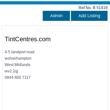
Ref No. B 51419
Admin
Add Listing
TintCentres.com
4-5 landport road
wolverhampton
West Midlands
wv2 2qj
0844 800 7117