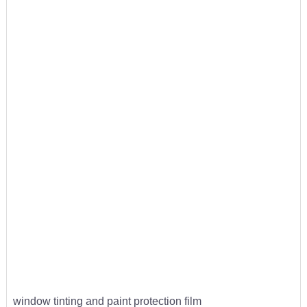
window tinting and paint protection film