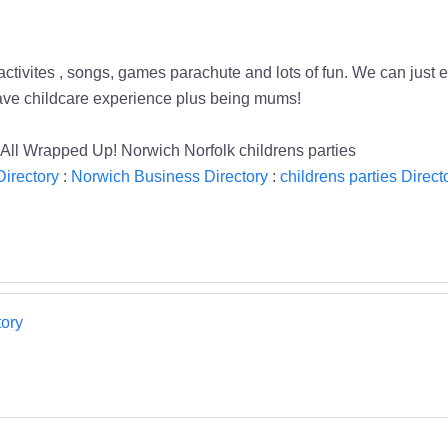
activites , songs, games parachute and lots of fun. We can just en
 have childcare experience plus being mums!
es All Wrapped Up! Norwich Norfolk childrens parties
Directory
:
Norwich Business Directory
:
childrens parties Direct
ory