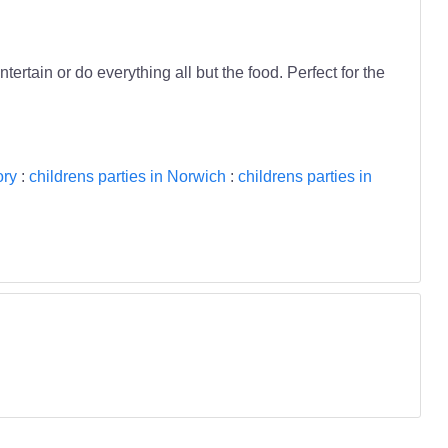
tertain or do everything all but the food. Perfect for the
ory
:
childrens parties in Norwich
:
childrens parties in