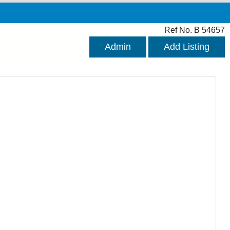
Ref No. B 54657
Admin
Add Listing