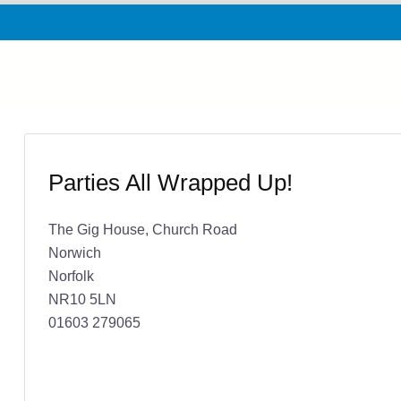
Parties All Wrapped Up!
The Gig House, Church Road
Norwich
Norfolk
NR10 5LN
01603 279065