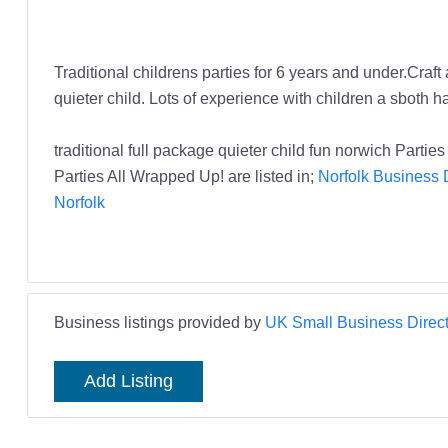
Traditional childrens parties for 6 years and under.Craft 
quieter child. Lots of experience with children a sboth
traditional full package quieter child fun norwich Parti
Parties All Wrapped Up! are listed in;
Norfolk Business 
Norfolk
Business listings provided by
UK Small Business Direct
Add Listing