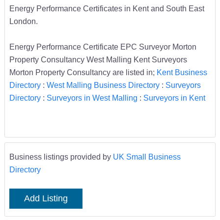
Energy Performance Certificates in Kent and South East
London.
Energy Performance Certificate EPC Surveyor Morton
Property Consultancy West Malling Kent Surveyors
Morton Property Consultancy are listed in;
Kent Business
Directory
:
West Malling Business Directory
:
Surveyors
Directory
:
Surveyors in West Malling
:
Surveyors in Kent
Business listings provided by
UK Small Business
Directory
Add Listing