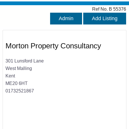
Ref No. B 55376
Admin
Add Listing
Morton Property Consultancy
301 Lunsford Lane
West Malling
Kent
ME20 6HT
01732521867