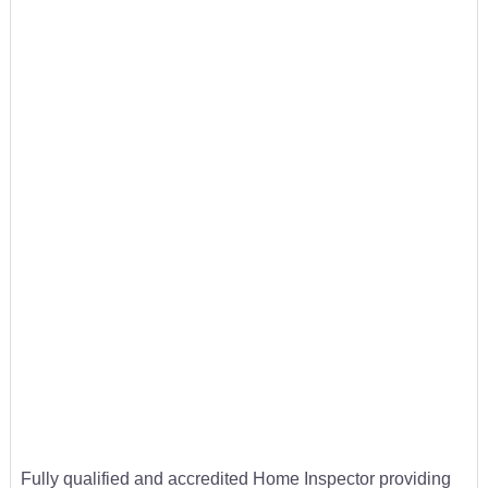
Fully qualified and accredited Home Inspector providing