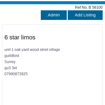
Ref No. B 56100
Admin
Add Listing
6 star limos
unit 1 oak yard wood strret village
guildford
Surrey
gu3 3et
07990873925