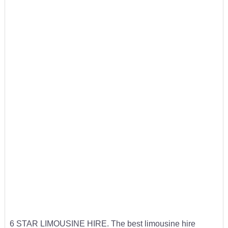
6 STAR LIMOUSINE HIRE. The best limousine hire