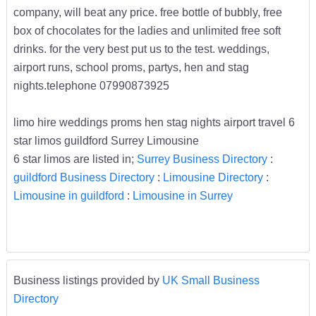
company, will beat any price. free bottle of bubbly, free
box of chocolates for the ladies and unlimited free soft
drinks. for the very best put us to the test. weddings,
airport runs, school proms, partys, hen and stag
nights.telephone 07990873925
limo hire weddings proms hen stag nights airport travel 6
star limos guildford Surrey Limousine
6 star limos are listed in;
Surrey Business Directory
:
guildford Business Directory
:
Limousine Directory
:
Limousine in guildford
:
Limousine in Surrey
Business listings provided by
UK Small Business
Directory