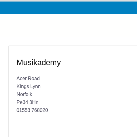
Musikademy
Acer Road
Kings Lynn
Norfolk
Pe34 3Hn
01553 768020