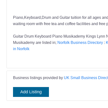
Piano,Keyboard,Drum and Guitar tuition for all ages and
waiting room with free tea and coffee facilities and free 
Guitar Drum Keyboard Piano Musikademy Kings Lynn No
Musikademy are listed in;
Norfolk Business Directory
:
K
in Norfolk
Business listings provided by
UK Small Business Direct
Add Listing