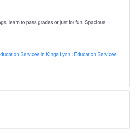
s. learn to pass grades or just for fun. Spacious
ducation Services in Kings Lynn
:
Education Services