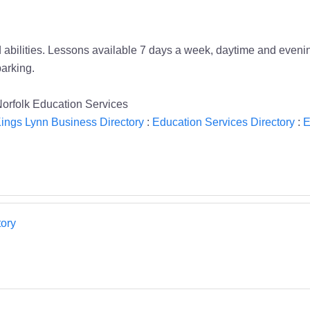
 abilities. Lessons available 7 days a week, daytime and evening
parking.
rfolk Education Services
ings Lynn Business Directory
:
Education Services Directory
:
E
ory