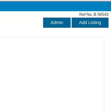
Ref No. B 56543
Admin
Add Listing