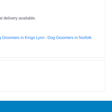
l delivery available.
 Groomers in Kings Lynn
:
Dog Groomers in Norfolk