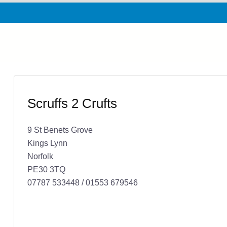
Scruffs 2 Crufts
9 St Benets Grove
Kings Lynn
Norfolk
PE30 3TQ
07787 533448 / 01553 679546