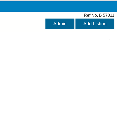
Ref No. B 57011
Admin
Add Listing