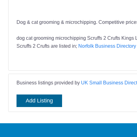
Dog & cat grooming & microchipping. Competitive prices,
dog cat grooming microchipping Scruffs 2 Crufts Kings
Scruffs 2 Crufts are listed in;
Norfolk Business Directory
Business listings provided by
UK Small Business Direct
Add Listing