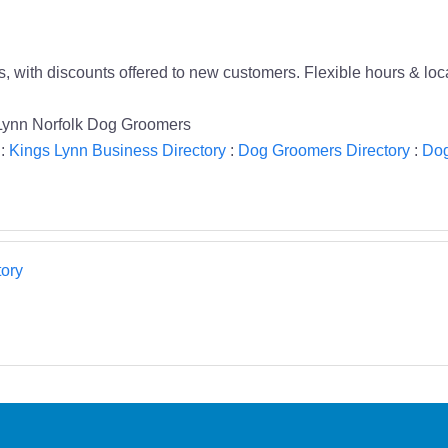
 with discounts offered to new customers. Flexible hours & loca
 Lynn Norfolk Dog Groomers
:
Kings Lynn Business Directory
:
Dog Groomers Directory
:
Dog
ory