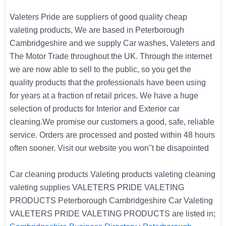
Valeters Pride are suppliers of good quality cheap
valeting products, We are based in Peterborough
Cambridgeshire and we supply Car washes, Valeters and
The Motor Trade throughout the UK. Through the internet
we are now able to sell to the public, so you get the
quality products that the professionals have been using
for years at a fraction of retail prices. We have a huge
selection of products for Interior and Exterior car
cleaning.We promise our customers a good, safe, reliable
service. Orders are processed and posted within 48 hours
often sooner. Visit our website you won''t be disapointed
Car cleaning products Valeting products valeting cleaning
valeting supplies VALETERS PRIDE VALETING
PRODUCTS Peterborough Cambridgeshire Car Valeting
VALETERS PRIDE VALETING PRODUCTS are listed in;