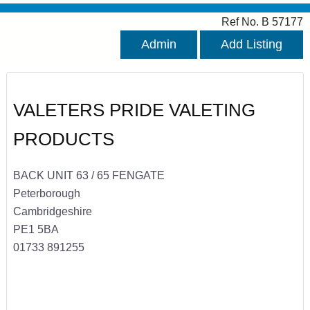
Ref No. B 57177
Admin
Add Listing
VALETERS PRIDE VALETING
PRODUCTS
BACK UNIT 63 / 65 FENGATE
Peterborough
Cambridgeshire
PE1 5BA
01733 891255