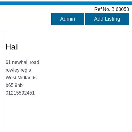
Ref No. B 63058
Admin
Add Listing
Hall
61 newhall road
rowley regis
West Midlands
b65 9hb
01215592451