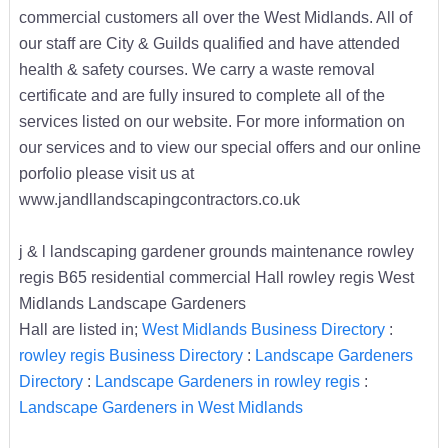
commercial customers all over the West Midlands. All of
our staff are City & Guilds qualified and have attended
health & safety courses. We carry a waste removal
certificate and are fully insured to complete all of the
services listed on our website. For more information on
our services and to view our special offers and our online
porfolio please visit us at
www.jandllandscapingcontractors.co.uk
j & l landscaping gardener grounds maintenance rowley
regis B65 residential commercial Hall rowley regis West
Midlands Landscape Gardeners
Hall are listed in;
West Midlands Business Directory
:
rowley regis Business Directory
:
Landscape Gardeners
Directory
:
Landscape Gardeners in rowley regis
:
Landscape Gardeners in West Midlands