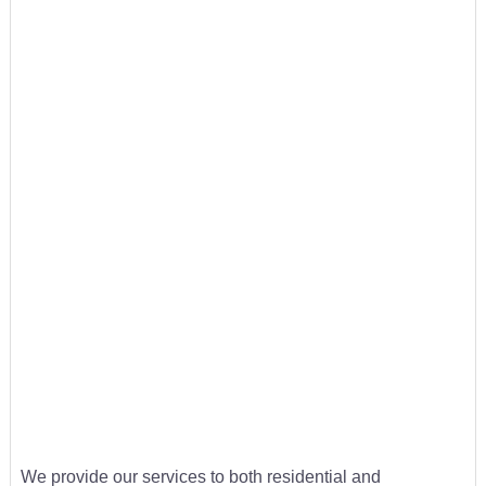
We provide our services to both residential and