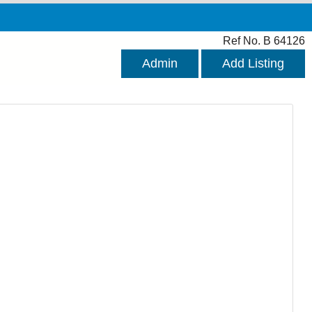
Ref No. B 64126
Admin
Add Listing