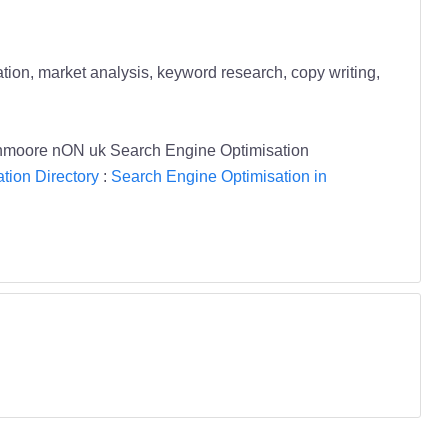
ation, market analysis, keyword research, copy writing,
Glenmoore nON uk Search Engine Optimisation
tion Directory
:
Search Engine Optimisation in