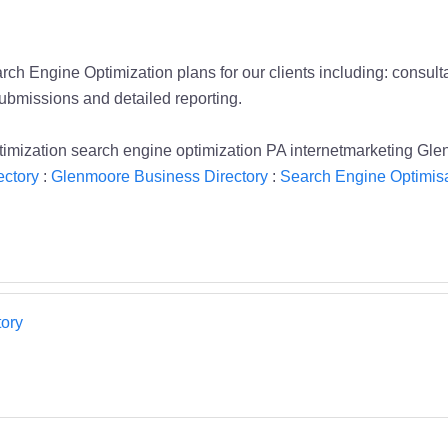
ch Engine Optimization plans for our clients including: consult
ubmissions and detailed reporting.
optimization search engine optimization PA internetmarketing 
ectory
:
Glenmoore Business Directory
:
Search Engine Optimisa
ory