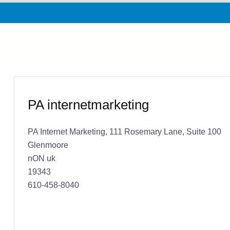
PA internetmarketing
PA Internet Marketing, 111 Rosemary Lane, Suite 100
Glenmoore
nON uk
19343
610-458-8040