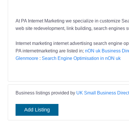
At PA Internet Marketing we specialize in customize Sear
web site redevelopment, link building, search engines s
Internet marketing internet advertising search engine 
PA internetmarketing are listed in;
nON uk Business Dir
Glenmoore
:
Search Engine Optimisation in nON uk
Business listings provided by
UK Small Business Direct
Add Listing