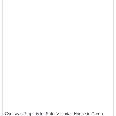
Overseas Property for Sale. Victorian House in Green