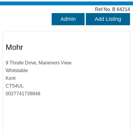
Ref No. B 64214
Admin
Add Listing
Mohr
9 Thistle Drive, Marieners View
Whitstable
Kent
CT54UL
0027741739848