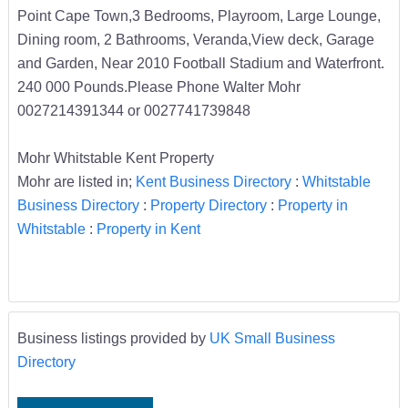
Point Cape Town,3 Bedrooms, Playroom, Large Lounge,
Dining room, 2 Bathrooms, Veranda,View deck, Garage
and Garden, Near 2010 Football Stadium and Waterfront.
240 000 Pounds.Please Phone Walter Mohr
0027214391344 or 0027741739848
Mohr Whitstable Kent Property
Mohr are listed in;
Kent Business Directory
:
Whitstable
Business Directory
:
Property Directory
:
Property in
Whitstable
:
Property in Kent
Business listings provided by
UK Small Business
Directory