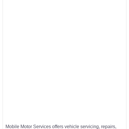
Mobile Motor Services offers vehicle servicing, repairs,