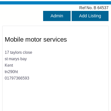
Ref No. B 64537
Admin
Add Listing
Mobile motor services
17 taylors close
st marys bay
Kent
tn290ht
01797366593