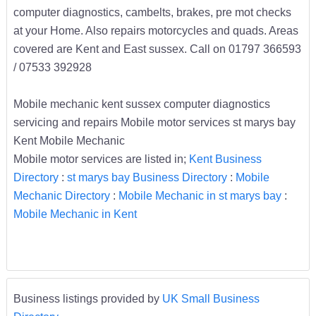
computer diagnostics, cambelts, brakes, pre mot checks
at your Home. Also repairs motorcycles and quads. Areas
covered are Kent and East sussex. Call on 01797 366593
/ 07533 392928
Mobile mechanic kent sussex computer diagnostics
servicing and repairs Mobile motor services st marys bay
Kent Mobile Mechanic
Mobile motor services are listed in;
Kent Business
Directory
:
st marys bay Business Directory
:
Mobile
Mechanic Directory
:
Mobile Mechanic in st marys bay
:
Mobile Mechanic in Kent
Business listings provided by
UK Small Business