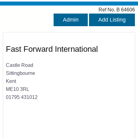
Ref No. B 64606
Admin
Add Listing
Fast Forward International
Castle Road
Sittingbourne
Kent
ME10 3RL
01795 431012