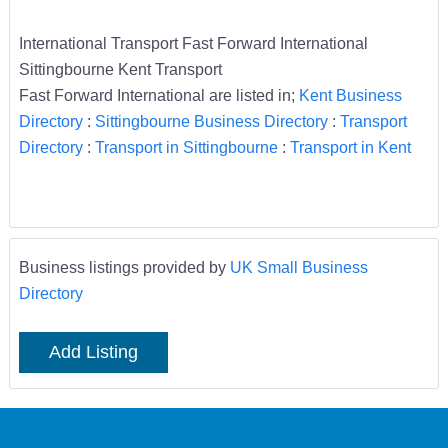
International Transport Fast Forward International
Sittingbourne Kent Transport
Fast Forward International are listed in;
Kent Business
Directory
:
Sittingbourne Business Directory
:
Transport
Directory
:
Transport in Sittingbourne
:
Transport in Kent
Business listings provided by
UK Small Business
Directory
Add Listing