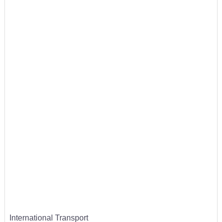
International Transport