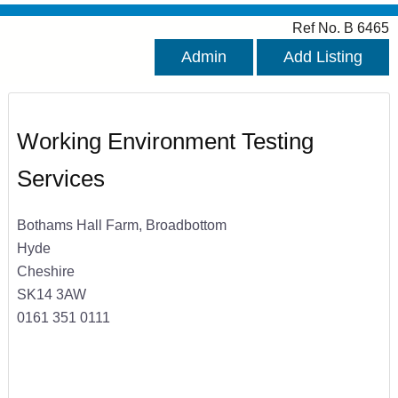
Ref No. B 6465
Admin
Add Listing
Working Environment Testing
Services
Bothams Hall Farm, Broadbottom
Hyde
Cheshire
SK14 3AW
0161 351 0111