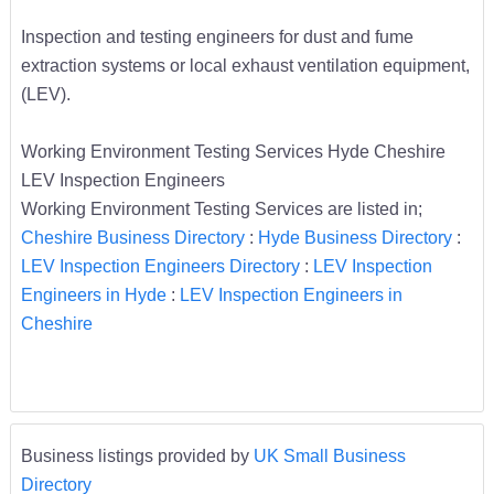
Inspection and testing engineers for dust and fume
extraction systems or local exhaust ventilation equipment,
(LEV).
Working Environment Testing Services Hyde Cheshire
LEV Inspection Engineers
Working Environment Testing Services are listed in;
Cheshire Business Directory
:
Hyde Business Directory
:
LEV Inspection Engineers Directory
:
LEV Inspection
Engineers in Hyde
:
LEV Inspection Engineers in
Cheshire
Business listings provided by
UK Small Business
Directory