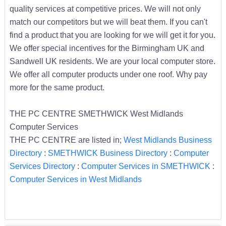
quality services at competitive prices. We will not only
match our competitors but we will beat them. If you can't
find a product that you are looking for we will get it for you.
We offer special incentives for the Birmingham UK and
Sandwell UK residents. We are your local computer store.
We offer all computer products under one roof. Why pay
more for the same product.
THE PC CENTRE SMETHWICK West Midlands
Computer Services
THE PC CENTRE are listed in;
West Midlands Business
Directory
:
SMETHWICK Business Directory
:
Computer
Services Directory
:
Computer Services in SMETHWICK
:
Computer Services in West Midlands