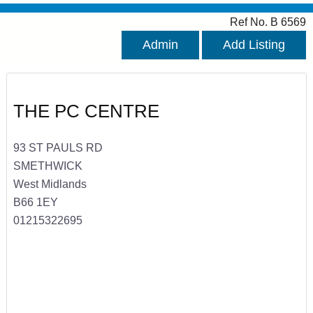
Ref No. B 6569
Admin
Add Listing
THE PC CENTRE
93 ST PAULS RD
SMETHWICK
West Midlands
B66 1EY
01215322695