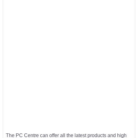
The PC Centre can offer all the latest products and high