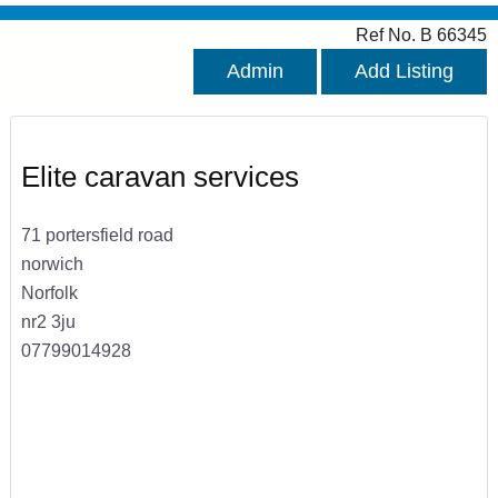
Ref No. B 66345
Admin
Add Listing
Elite caravan services
71 portersfield road
norwich
Norfolk
nr2 3ju
07799014928