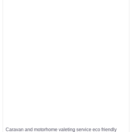
Caravan and motorhome valeting service eco friendly