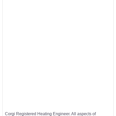
Corgi Registered Heating Engineer. All aspects of