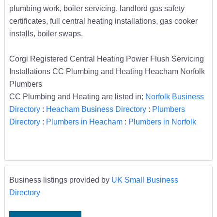
plumbing work, boiler servicing, landlord gas safety
certificates, full central heating installations, gas cooker
installs, boiler swaps.
Corgi Registered Central Heating Power Flush Servicing
Installations CC Plumbing and Heating Heacham Norfolk
Plumbers
CC Plumbing and Heating are listed in;
Norfolk Business
Directory
:
Heacham Business Directory
:
Plumbers
Directory
:
Plumbers in Heacham
:
Plumbers in Norfolk
Business listings provided by
UK Small Business
Directory