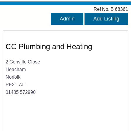
Ref No. B 68361
Admin
Add Listing
CC Plumbing and Heating
2 Gonville Close
Heacham
Norfolk
PE31 7JL
01485 572990