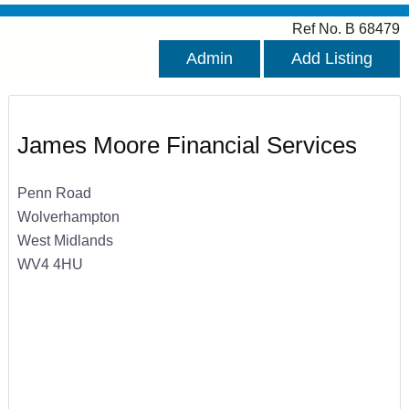
Ref No. B 68479
Admin
Add Listing
James Moore Financial Services
Penn Road
Wolverhampton
West Midlands
WV4 4HU