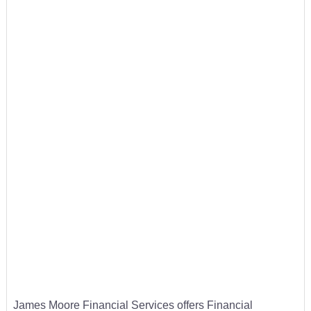
James Moore Financial Services offers Financial