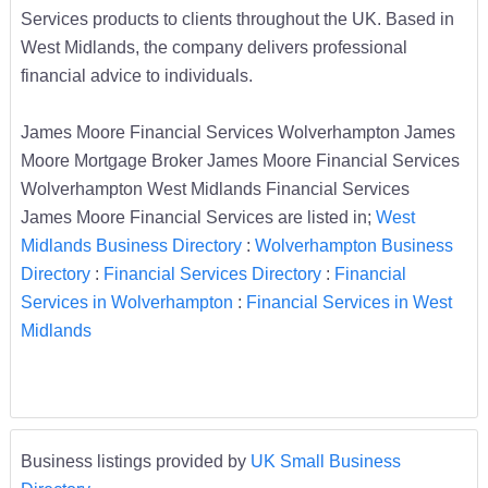
Services products to clients throughout the UK. Based in
West Midlands, the company delivers professional
financial advice to individuals.
James Moore Financial Services Wolverhampton James
Moore Mortgage Broker James Moore Financial Services
Wolverhampton West Midlands Financial Services
James Moore Financial Services are listed in;
West
Midlands Business Directory
:
Wolverhampton Business
Directory
:
Financial Services Directory
:
Financial
Services in Wolverhampton
:
Financial Services in West
Midlands
Business listings provided by
UK Small Business