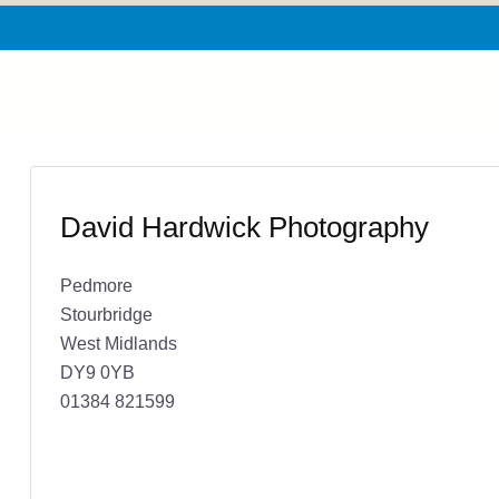
David Hardwick Photography
Pedmore
Stourbridge
West Midlands
DY9 0YB
01384 821599