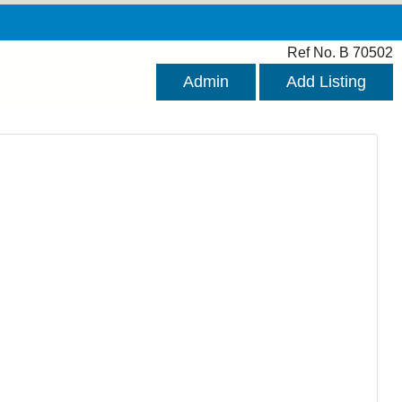
Ref No. B 70502
Admin
Add Listing