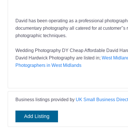
David has been operating as a professional photographer
documentary photography all catered for at customer''s re
photographic techniques.
Wedding Photography DY Cheap Affordable David Hard
David Hardwick Photography are listed in;
West Midland
Photographers in West Midlands
Business listings provided by
UK Small Business Direct
Add Listing