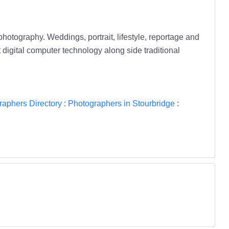
otography. Weddings, portrait, lifestyle, reportage and
t digital computer technology along side traditional
raphers Directory
:
Photographers in Stourbridge
: