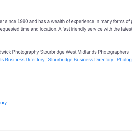
 since 1980 and has a wealth of experience in many forms of ph
quested time and location. A fast friendly service with the lates
wick Photography Stourbridge West Midlands Photographers
s Business Directory
:
Stourbridge Business Directory
:
Photog
ory