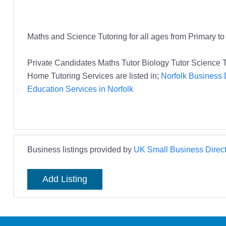
Maths and Science Tutoring for all ages from Primary t
Private Candidates Maths Tutor Biology Tutor Scienc
Home Tutoring Services are listed in;
Norfolk Business 
Education Services in Norfolk
Business listings provided by
UK Small Business Direct
Add Listing