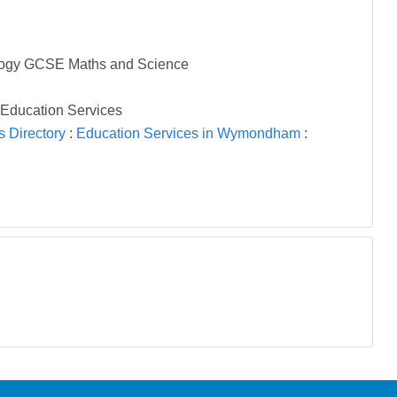
Biology GCSE Maths and Science
 Education Services
s Directory
:
Education Services in Wymondham
: