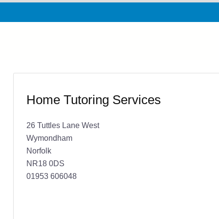
Home Tutoring Services
26 Tuttles Lane West
Wymondham
Norfolk
NR18 0DS
01953 606048