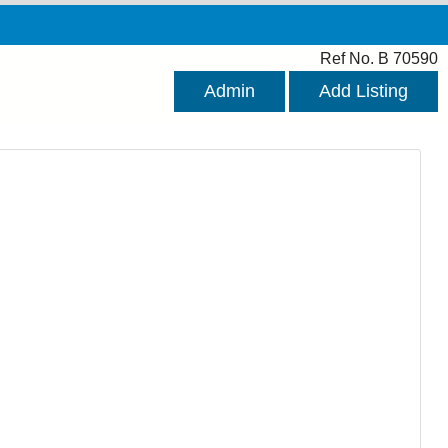
Ref No. B 70590
Admin
Add Listing