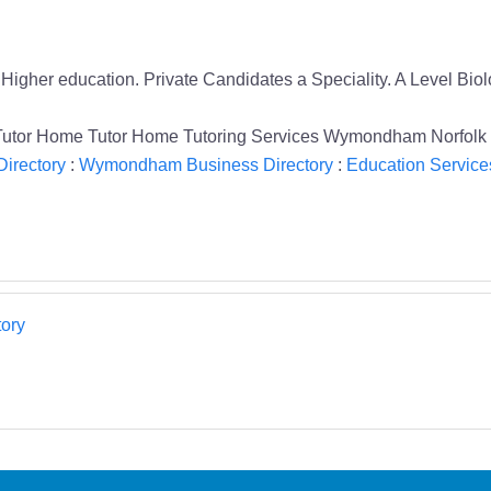
o Higher education. Private Candidates a Speciality. A Level 
e Tutor Home Tutor Home Tutoring Services Wymondham Norfolk
Directory
:
Wymondham Business Directory
:
Education Service
ory